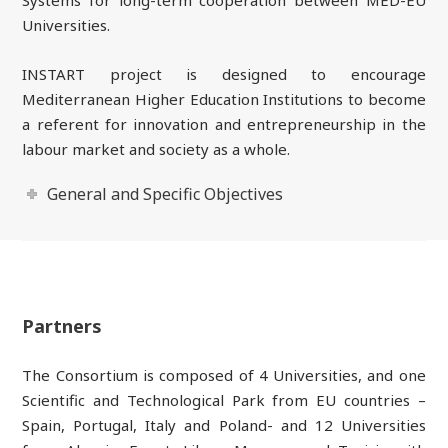
Universities.
INSTART project is designed to encourage
Mediterranean Higher Education Institutions to become
a referent for innovation and entrepreneurship in the
labour market and society as a whole.
General and Specific Objectives
Partners
The Consortium is composed of 4 Universities, and one
Scientific and Technological Park from EU countries –
Spain, Portugal, Italy and Poland- and 12 Universities