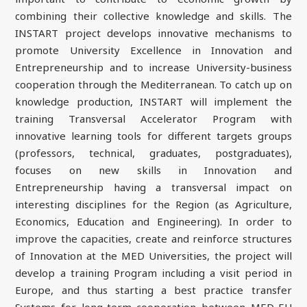
combining their collective knowledge and skills. The
INSTART project develops innovative mechanisms to
promote University Excellence in Innovation and
Entrepreneurship and to increase University-business
cooperation through the Mediterranean. To catch up on
knowledge production, INSTART will implement the
training Transversal Accelerator Program with
innovative learning tools for different targets groups
(professors, technical, graduates, postgraduates),
focuses on new skills in Innovation and
Entrepreneurship having a transversal impact on
interesting disciplines for the Region (as Agriculture,
Economics, Education and Engineering). In order to
improve the capacities, create and reinforce structures
of Innovation at the MED Universities, the project will
develop a training Program including a visit period in
Europe, and thus starting a best practice transfer
Systems for long-term cooperation between MED-EU