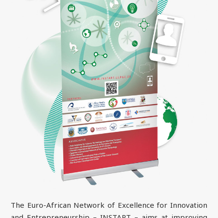
The Euro-African Network of Excellence for Innovation
and Entrepreneurship – INSTART – aims at improving