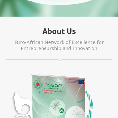
About Us
Euro-African Network of Excellence for
Entrepreneurship and Innovation