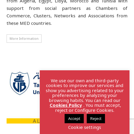
from Algeria, Egypt, Libya, Morocco and Tunisia with
support from social partners as Chambers of
Commerce, Clusters, Networks and Associations from
these MED countries.
More Information
We use our own and third-party
cookies to improve our services and
show you advertising related to your
preferences by analyzing your
browsing habits. You can read our
Cookies Policy
. You must accept,
reject or Configure Cookies.
Accept
Reject
Cookie settings