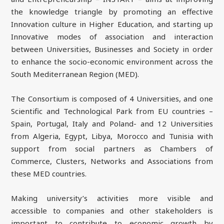
the knowledge triangle by promoting an effective
Innovation culture in Higher Education, and starting up
Innovative modes of association and interaction
between Universities, Businesses and Society in order
to enhance the socio-economic environment across the
South Mediterranean Region (MED).
The Consortium is composed of 4 Universities, and one
Scientific and Technological Park from EU countries –
Spain, Portugal, Italy and Poland- and 12 Universities
from Algeria, Egypt, Libya, Morocco and Tunisia with
support from social partners as Chambers of
Commerce, Clusters, Networks and Associations from
these MED countries.
Making university’s activities more visible and
accessible to companies and other stakeholders is
important to contribute to economic growth by